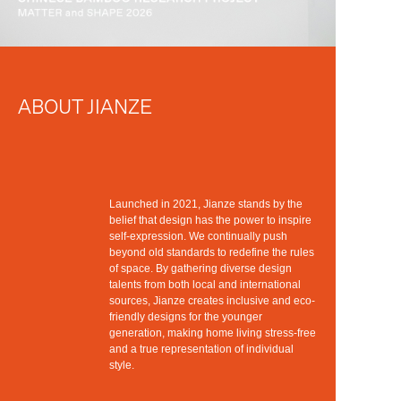
ABOUT JIANZE
Launched in 2021, Jianze stands by the
belief that design has the power to inspire
self-expression. We continually push
beyond old standards to redefine the rules
of space. By gathering diverse design
talents from both local and international
sources, Jianze creates inclusive and eco-
friendly designs for the younger
generation, making home living stress-free
and a true representation of individual
style.