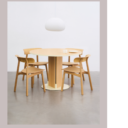
MOMENTS
SEEDS STORAGE
SHOWCASE
SYSTEM
PINE-PINE SOFA
BOLD SOFA
BEAN-BEAN
CUSHION
NOON MIRROR
JENGA CABINET
TAIL TROLLEY
TACO LOUNGE CHAIR
LOFT SQUARE TABLE
PALETTE TABLE