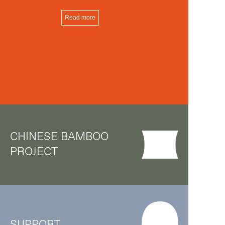
Read more
CHINESE BAMBOO
PROJECT
SUPPORT