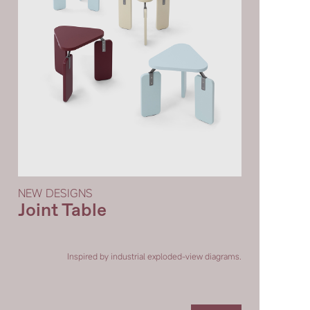
SIDE BY SIDE TABLE
20°COFFEE TABLE
PUZZLE VASE
RONG
NEW DESIGNS
Joint Table
QIÁO COFFEE TABLE
PUFF COFFEE TABLE
Inspired by industrial exploded-view diagrams.