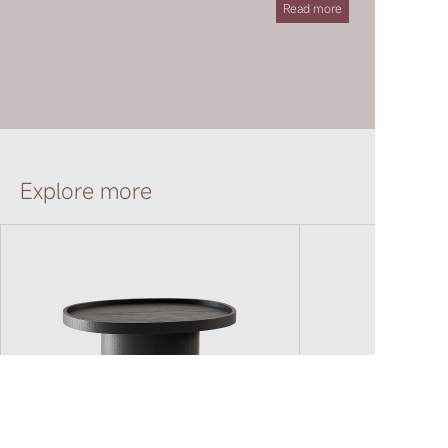
Read more
JOINT TABLE
YǍNG CHAIR
Explore more
QIÁO CHAIR
ARCH CHAIR