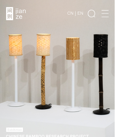
CN
EN